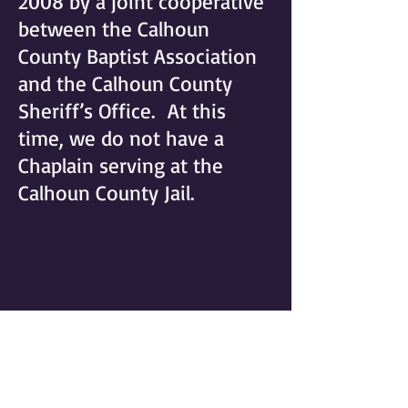
2008 by a joint cooperative
between the Calhoun
County Baptist Association
and the Calhoun County
Sheriff’s Office. At this
time, we do not have a
Chaplain serving at the
Calhoun County Jail.
Find Us:
Calhoun Baptist Association
1130 Woodstock Ave
Anniston, AL 36207
Contact Us:
Phone:
(256) 237-5171
Publications@cbasbc.org