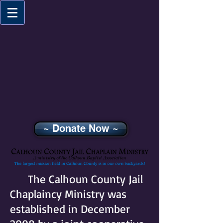
~ Donate Now ~
The Calhoun County Jail
Chaplaincy Ministry was
established in December