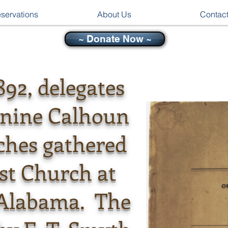
servations
About Us
Contac
~ Donate Now ~
892, delegates
-nine Calhoun
ches gathered
ist Church at
, Alabama. The