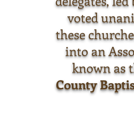
delegates, led
voted unan
these churche
into an Asso
known as 
County Baptis