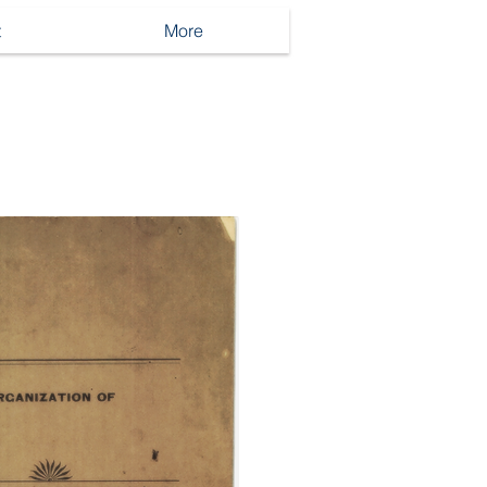
t
More