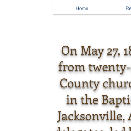
Home
Re
On May 27, 1
from twenty
County chur
in the Bapt
Jacksonville