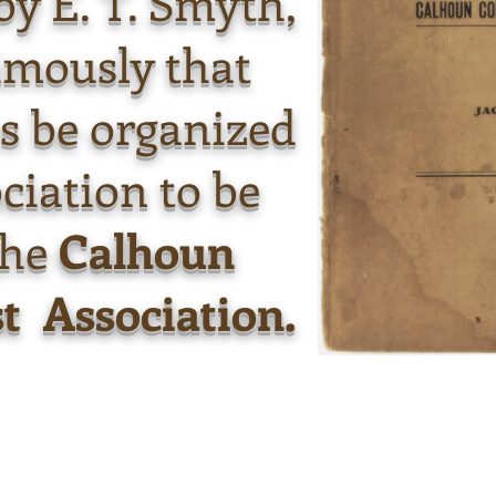
 by E. T. Smyth,
imously that
s be organized
ciation to be
the
Calhoun
t Association.