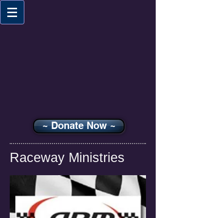
~ Donate Now ~
Raceway Ministries