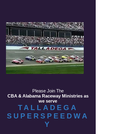
Heading 2
Please Join The
CBA & Alabama Raceway Ministries as
we serve
TALLADEGA
SUPERSPEEDWA
Y