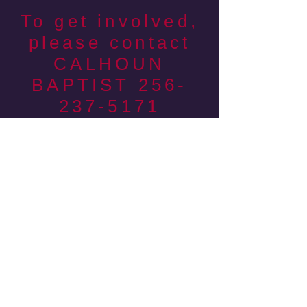
To get involved,
please contact
CALHOUN
BAPTIST
256-
237-5171
c
Ways you can serve:
Share your witness with fans
Man the racing game
tent
Give away free firewood
Set up and take down
Cook & Serve meals
Hand out tracts