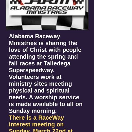
Alabama Raceway
Ministries is sharing the
love of Christ with people
attending the spring and
fall races at Talledega
Superspeedway.
Volunteers work at
ministry sites meeting
physical and spiritual
needs. A worship service
is made available to all on
Sunday morning.
There is a RaceWay
interest meeting on
Sunday, March 22nd at