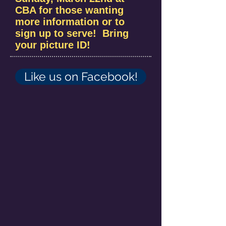
CBA for those wanting
more information or to
sign up to serve! Bring
your picture ID!
Like us on Facebook!