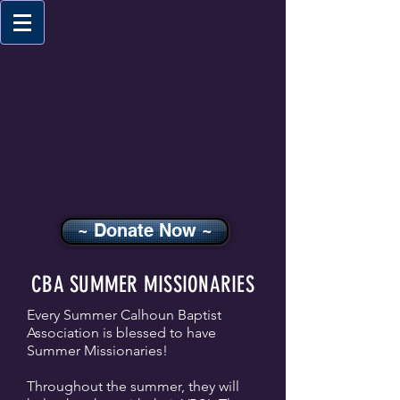
~ Donate Now ~
CBA SUMMER MISSIONARIES
Every Summer Calhoun Baptist
Association is blessed to have
Summer Missionaries!
Throughout the summer, they will