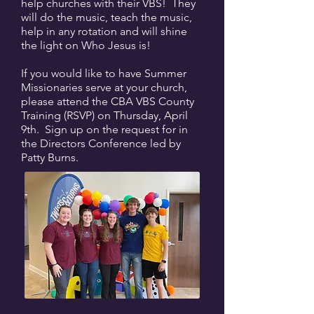
help churches with their VBS! They
will do the music, teach the music,
help in any rotation and will shine
the light on Who Jesus is!
If you would like to have Summer
Missionaries serve at your church,
please attend the CBA VBS County
Training (RSVP) on Thursday, April
9th. Sign up on the request for in
the Directors Conference led by
Patty Burns.