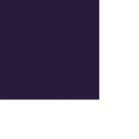
"My name is Savannah,
and I am excited to witness
children worshiping God.
Getting to experience
young children loving God
makes my heart so warm. It
reminds me of the beauty
and the innocence of God's
love for me."