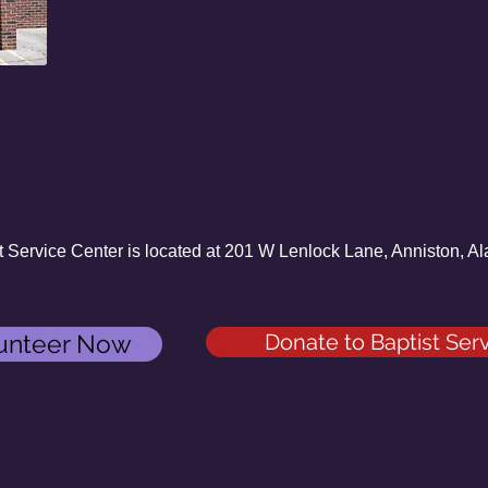
ON ON
S OR
IST
NEED
ervice Center is located at 201 W Lenlock Lane, Anniston,
unteer Now
Donate to Baptist Ser