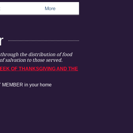
t
More
r
through the distribution of food
of salvation to those served.
EEK OF THANKSGIVING AND THE
ERY MEMBER in your home