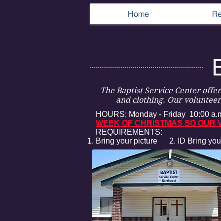
Home
Re
The Baptist Service Center offe
and clothing. Our volunteers
HOURS: Monday - Friday 10:00 a.m
WEEK OF CHRISTMAS SO OUR V
REQUIREMENTS:
Bring your picture 2. ID
Bring you