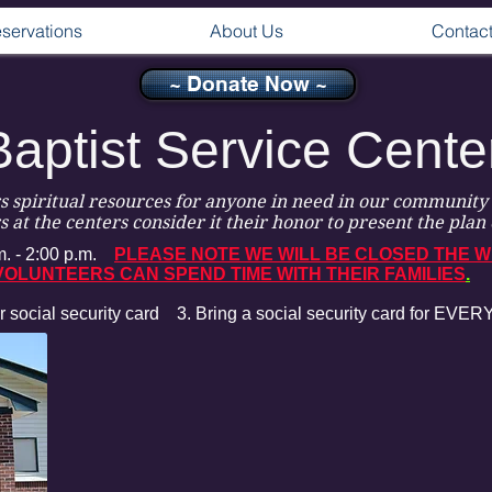
servations
About Us
Contac
~ Donate Now ~
Baptist Service Cente
rs spiritual resources for anyone in need in our community 
 at the centers consider it their honor to present the plan 
. - 2:00 p.m.
PLEASE NOTE WE WILL BE CLOSED THE W
OLUNTEERS CAN SPEND TIME WITH THEIR FAMILIES
.
r social security card
3.
Bring a social security card for EV