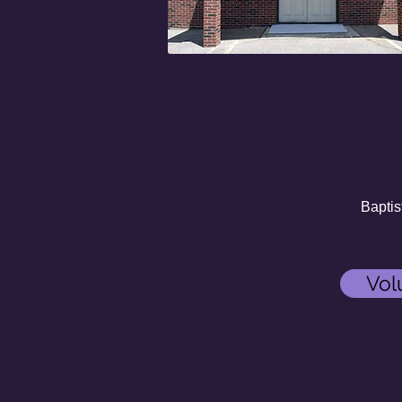
CLICK HERE TO GET INFORMATI
HOW TO GIVE FOOD DONATION
FINANCIAL GIFTS TO THE BAPT
SERVICE CENTER FOR THOSE IN 
Baptist S
Vol