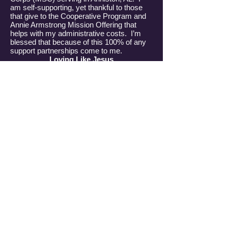
am self-supporting, yet thankful to those
that give to the Cooperative Program and
Annie Armstrong Mission Offering that
helps with my administrative costs. I’m
blessed that because of this 100% of any
support partnerships come to me.
Loving Like Jesus
God called me to Anniston to love on
women that live in government housing in
West Anniston. Loving like Jesus first
loved me. I grew up in New Hampshire,
moving to Denver, North Carolina at the
age of 48. Having been a single mother
who was often lost, lonely and sad, I began
hearing about a man that would never
leave me…His name is Jesus. I
surrendered to Him at the age of 50. I
began growing in my faith and following His
will for my life. Upon selling everything I
own at the age of 60, He sent me to bring
His hope, joy and grace to those that that
are lost looking for the answers they can
find in Him.
I meet these ladies where they are, the
park, laundry mats, prayer walking, and