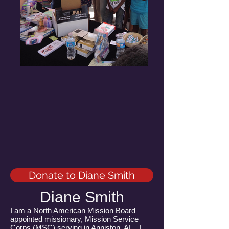
Donate to Diane Smith
Diane Smith
I am a North American Mission Board
appointed missionary, Mission Service
Corps (MSC) serving in Anniston, AL. I