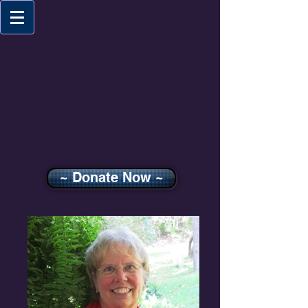
~ Donate Now ~