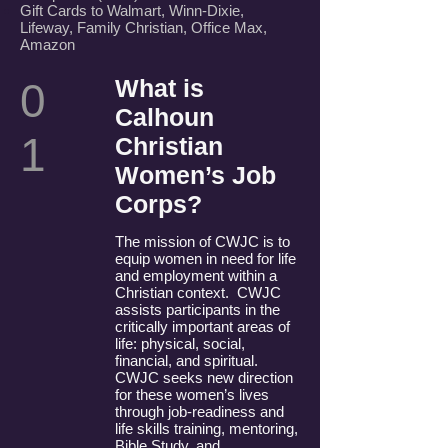
Gift Cards to Walmart, Winn-Dixie,
Lifeway, Family Christian, Office Max,
Amazon
What is
0
Calhoun
1
Christian
Women’s Job
Corps?
The mission of CWJC is to
equip women in need for life
and employment within a
Christian context. CWJC
assists participants in the
critically important areas of
life: physical, social,
financial, and spiritual.
CWJC seeks new direction
for these women’s lives
through job-readiness and
life skills training, mentoring,
Bible Study, and