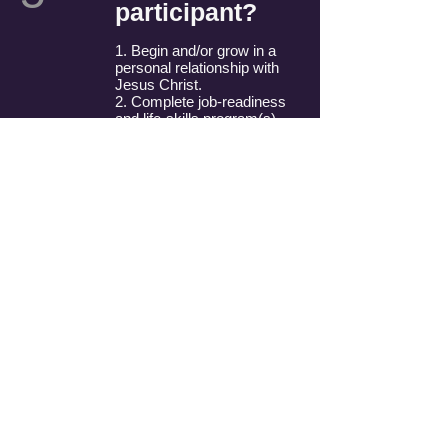
participant?
1. Begin and/or grow in a
personal relationship with
Jesus Christ.
2. Complete job-readiness
and life-skills program(s).
3. Attain self-sufficiency.
4. Give back to the
CWJC/CMJC program.
What makes
0
CWJC different
6
from other job-
readiness
programs?
Each participant is
involved in Bible study.
Participants are also
matched with a trained
Christian woman who will