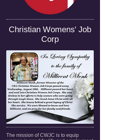
Christian Womens' Job
Corp
The mission of CWJC is to equip