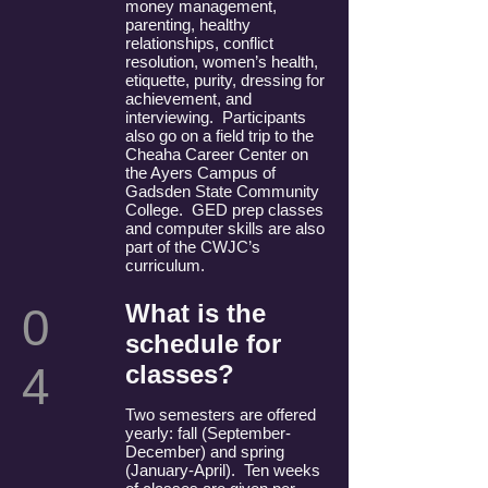
money management,
parenting, healthy
relationships, conflict
resolution, women’s health,
etiquette, purity, dressing for
achievement, and
interviewing. Participants
also go on a field trip to the
Cheaha Career Center on
the Ayers Campus of
Gadsden State Community
College. GED prep classes
and computer skills are also
part of the CWJC’s
curriculum.
What is the
0
schedule for
4
classes?
Two semesters are offered
yearly: fall (September-
December) and spring
(January-April). Ten weeks