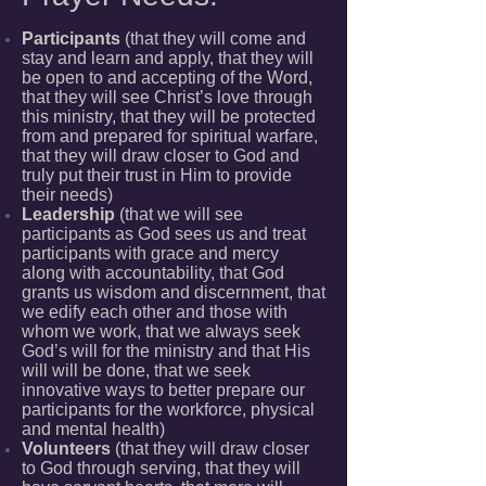
Participants
(that they will come and
stay and learn and apply, that they will
be open to and accepting of the Word,
that they will see Christ’s love through
this ministry, that they will be protected
from and prepared for spiritual warfare,
that they will draw closer to God and
truly put their trust in Him to provide
their needs)
Leadership
(that we will see
participants as God sees us and treat
participants with grace and mercy
along with accountability, that God
grants us wisdom and discernment, that
we edify each other and those with
whom we work, that we always seek
God’s will for the ministry and that His
will will be done, that we seek
innovative ways to better prepare our
participants for the workforce, physical
and mental health)
Volunteers
(that they will draw closer
to God through serving, that they will