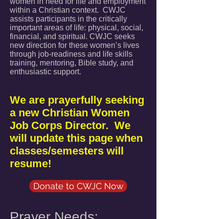
women in need for life and employment
within a Chri
stian context. CWJC
assists participants in the critically
important areas of life: physical, social,
financial, and spiritual. CWJC seeks
new direction for these women’s lives
through job-readiness and life skills
training, mentoring, Bible study, and
enthusiastic support.
We
are prayerfully seeking
a new Christian Women
Job Corps Director. We
will update this page when
classes/semesters will
resume!
Donate to CWJC Now
Prayer Needs: