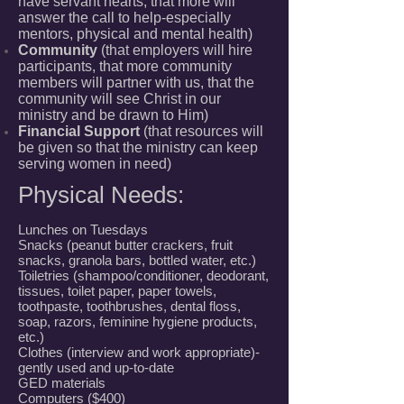
have servant hearts, that more will
answer the call to help-especially
mentors, physical and mental health)
Community
(that employers will hire
participants, that more community
members will partner with us, that the
community will see Christ in our
ministry and be drawn to Him)
Financial Support
(that resources will
be given so that the ministry can keep
serving women in need)
Physical Needs:
Lunches on Tuesdays
Snacks (peanut butter crackers, fruit
snacks, granola bars, bottled water, etc.)
Toiletries (shampoo/conditioner, deodorant,
tissues, toilet paper, paper towels,
toothpaste, toothbrushes, dental floss,
soap, razors, feminine hygiene products,
etc.)
Clothes (interview and work appropriate)-
gently used and up-to-date
GED materials
Computers ($400)