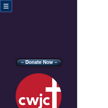
~ Donate Now ~