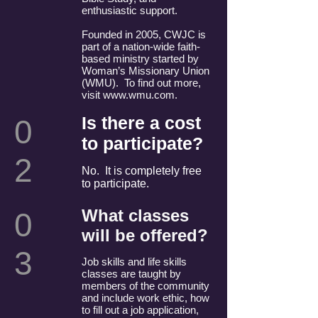
enthusiastic support.
Founded in 2005, CWJC is
part of a nation-wide faith-
based ministry started by
Woman’s Missionary Union
(WMU). To find out more,
visit
www.wmu.com
.
Is there a cost
0
to participate?
2
No. It is completely free
to participate.
What classes
0
will be offered?
3
Job skills and life skills
classes are taught by
members of the community
and include work ethic, how
to fill out a job application,