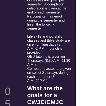
of classes are given per
semester. A completion
celebration is given at the
end of each semester.
Participants may enroll
during the semester and
finish the following
semester.
Life skills and job skills
classes and Bible study are
given on Tuesdays (9
A.M.-2 P.M.). Lunch is
provided.
GED tutoring is given on
Thursdays (8:30 A.M.-11:30
A.M.).
Computer classes are given
on select Saturdays during
each semester (9
A.M.-12P.M.).
What are the
0
goals for a
5
CWJC/CMJC