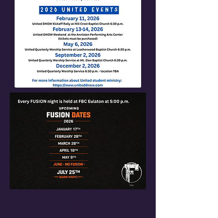
Find Us: