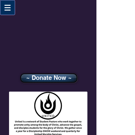
~ Donate Now ~